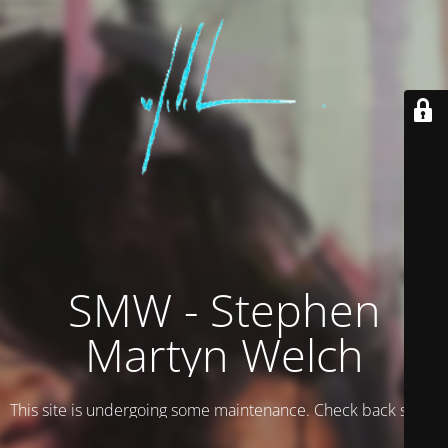
SMW - Stephen
Martyn Welch
This site is undergoing some maintenance. Check back soon.