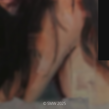
© SMW 2025