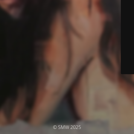
© SMW 2025