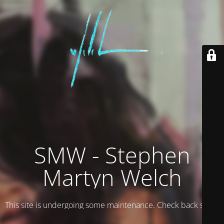
SMW - Stephen
Martyn Welch
This site is undergoing some maintenance. Check back soon.