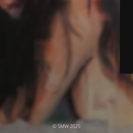
© SMW 2025