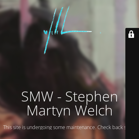
SMW - Stephen
Martyn Welch
This site is undergoing some maintenance. Check back soon.